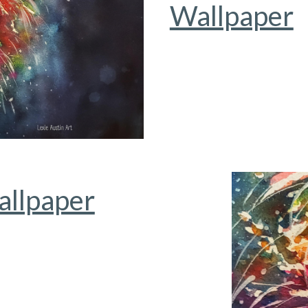
Wallpaper
llpaper