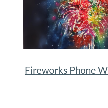
Fireworks
Phone
Wa