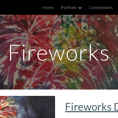
Home
Portfolio
Commissions
ip to main content
Skip to navigat
Fireworks
Fireworks 