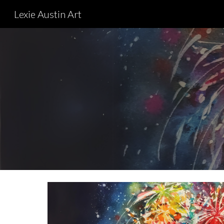
Lexie Austin Art
Sk