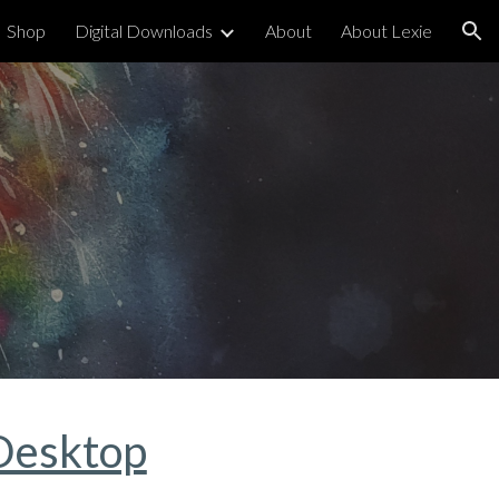
Shop
Digital Downloads
About
About Lexie
ion
Desktop