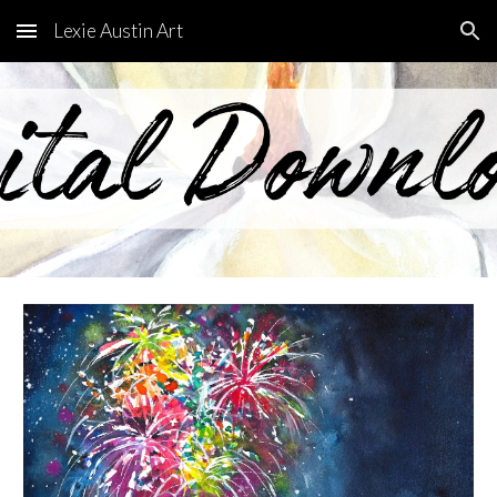
Lexie Austin Art
Skip to main content
Skip to navigation