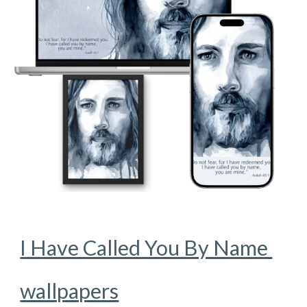
I Have Called You By Name
wallpapers