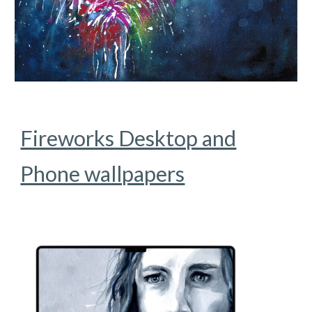
Fireworks Desktop and
Phone wallpapers